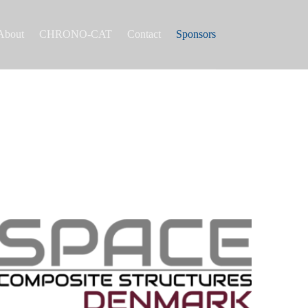
About
CHRONO-CAT
Contact
Sponsors