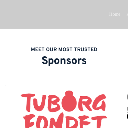
Home
MEET OUR MOST TRUSTED
Sponsors