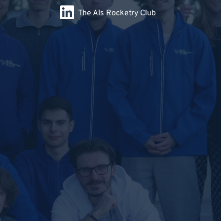
The Als Rocketry Club