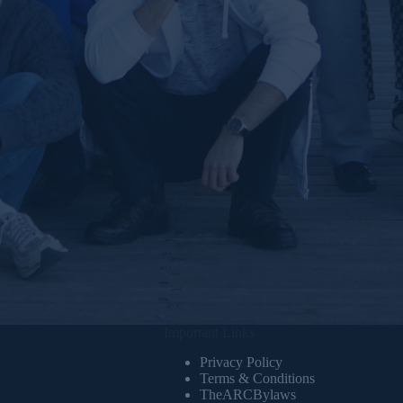
Important Links
Privacy Policy
Terms & Conditions
TheARCBylaws