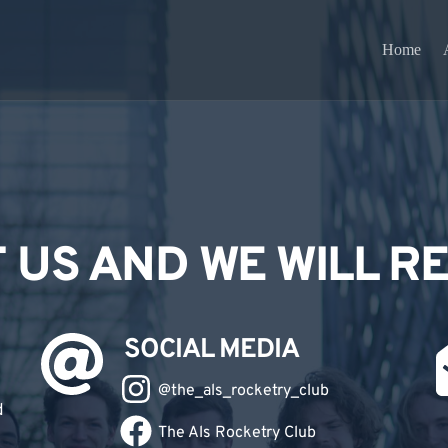
Home
 US AND WE WILL R
SOCIAL MEDIA
@
the_als_rocketry_club
d
The Als Rocketry Club