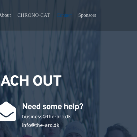
About
CHRONO-CAT
Contact
Sponsors
EACH OUT
Need some help?
business@the-arc.dk
info
@the-arc.dk