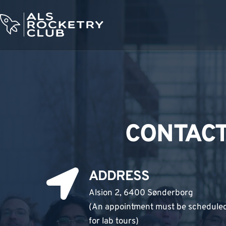
Skip
to
content
CONTACT
ADDRESS
Alsion 2, 6400 Sønderborg
(An appointment must be schedule
for lab tours) 